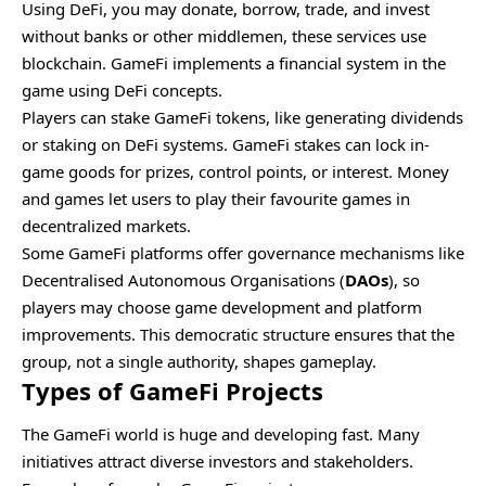
Using DeFi, you may donate, borrow, trade, and invest
without banks or other middlemen, these services use
blockchain. GameFi implements a financial system in the
game using DeFi concepts.
Players can stake GameFi tokens, like generating dividends
or staking on DeFi systems. GameFi stakes can lock in-
game goods for prizes, control points, or interest. Money
and games let users to play their favourite games in
decentralized markets.
Some GameFi platforms offer governance mechanisms like
Decentralised Autonomous Organisations (
DAOs
), so
players may choose game development and platform
improvements. This democratic structure ensures that the
group, not a single authority, shapes gameplay.
Types of GameFi Projects
The GameFi world is huge and developing fast. Many
initiatives attract diverse investors and stakeholders.