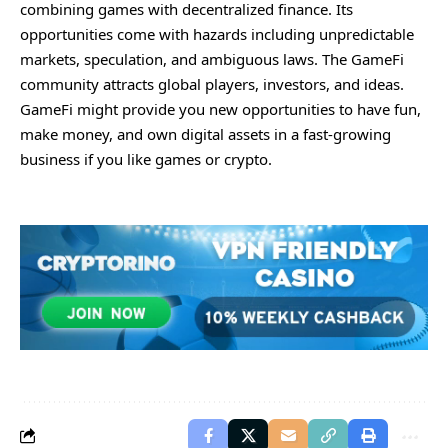
combining games with decentralized finance. Its
opportunities come with hazards including unpredictable
markets, speculation, and ambiguous laws. The GameFi
community attracts global players, investors, and ideas.
GameFi might provide you new opportunities to have fun,
make money, and own digital assets in a fast-growing
business if you like games or crypto.