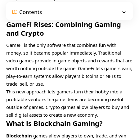
Contents
GameFi Rises: Combining Gaming
and Crypto
GameFi is the only software that combines fun with
money, so it became popular immediately. Traditional
video games provide in-game objects and rewards that are
worth nothing outside the game. GameFi lets gamers earn;
play-to-earn systems allow players bitcoins or NFTs to
trade, sell, or use.
This new approach lets gamers turn their hobby into a
profitable venture. In-game items are becoming useful
outside of games. Crypto games allow players to buy and
sell digital assets to create a new economy.
What is Blockchain Gaming?
Blockchain
games allow players to own, trade, and win