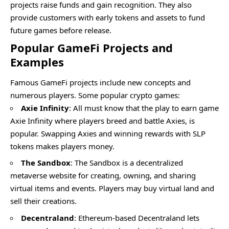
projects raise funds and gain recognition. They also
provide customers with early tokens and assets to fund
future games before release.
Popular GameFi Projects and
Examples
Famous GameFi projects include new concepts and
numerous players. Some popular crypto games:
Axie Infinity
: All must know that the play to earn game
Axie Infinity where players breed and battle Axies, is
popular. Swapping Axies and winning rewards with SLP
tokens makes players money.
The Sandbox
: The Sandbox is a decentralized
metaverse website for creating, owning, and sharing
virtual items and events. Players may buy virtual land and
sell their creations.
Decentraland
: Ethereum-based Decentraland lets