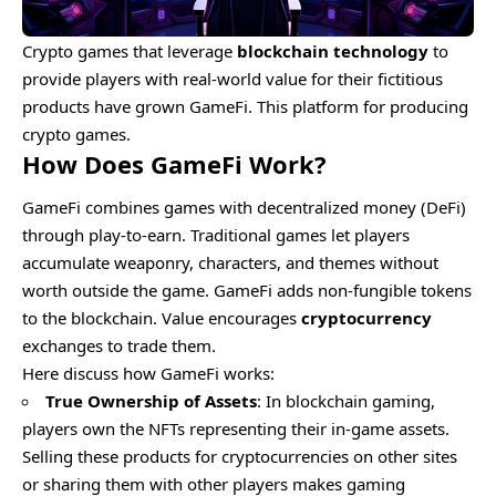
Crypto games that leverage
blockchain technology
to
provide players with real-world value for their fictitious
products have grown GameFi. This platform for producing
crypto games.
How Does GameFi Work?
GameFi combines games with decentralized money (DeFi)
through play-to-earn. Traditional games let players
accumulate weaponry, characters, and themes without
worth outside the game. GameFi adds non-fungible tokens
to the blockchain. Value encourages
cryptocurrency
exchanges to trade them.
Here discuss how GameFi works:
True Ownership of Assets
: In blockchain gaming,
players own the NFTs representing their in-game assets.
Selling these products for cryptocurrencies on other sites
or sharing them with other players makes gaming