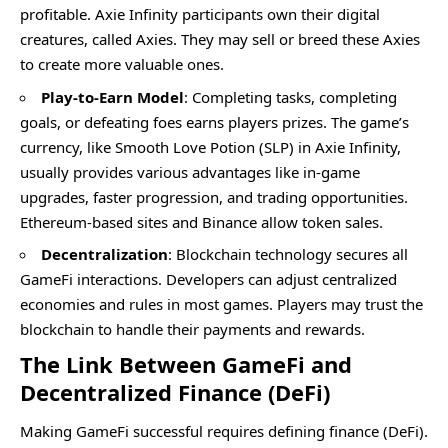
profitable. Axie Infinity participants own their digital
creatures, called Axies. They may sell or breed these Axies
to create more valuable ones.
Play-to-Earn Model
: Completing tasks, completing
goals, or defeating foes earns players prizes. The game’s
currency, like Smooth Love Potion (SLP) in Axie Infinity,
usually provides various advantages like in-game
upgrades, faster progression, and trading opportunities.
Ethereum-based sites and Binance allow token sales.
Decentralization
: Blockchain technology secures all
GameFi interactions. Developers can adjust centralized
economies and rules in most games. Players may trust the
blockchain to handle their payments and rewards.
The Link Between GameFi and
Decentralized Finance (DeFi)
Making GameFi successful requires defining finance (DeFi).