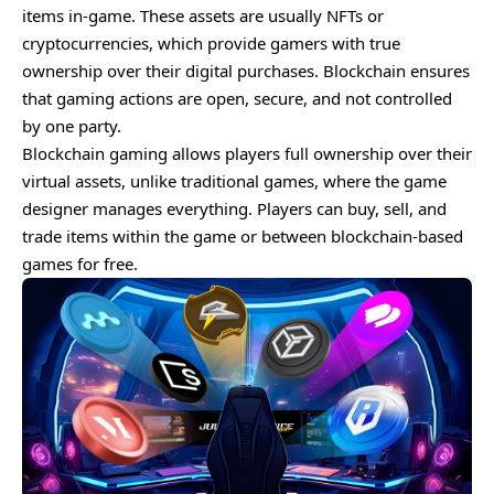
items in-game. These assets are usually NFTs or
cryptocurrencies, which provide gamers with true
ownership over their digital purchases. Blockchain ensures
that gaming actions are open, secure, and not controlled
by one party.
Blockchain gaming allows players full ownership over their
virtual assets, unlike traditional games, where the game
designer manages everything. Players can buy, sell, and
trade items within the game or between blockchain-based
games for free.