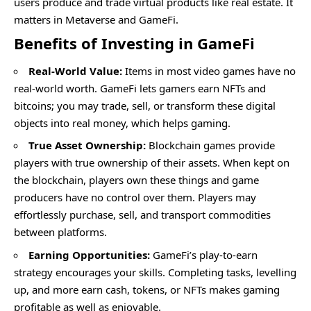
users produce and trade virtual products like real estate. It
matters in Metaverse and GameFi.
Benefits of Investing in GameFi
Real-World Value:
Items in most video games have no
real-world worth. GameFi lets gamers earn NFTs and
bitcoins; you may trade, sell, or transform these digital
objects into real money, which helps gaming.
True Asset Ownership:
Blockchain games provide
players with true ownership of their assets. When kept on
the blockchain, players own these things and game
producers have no control over them. Players may
effortlessly purchase, sell, and transport commodities
between platforms.
Earning Opportunities:
GameFi’s play-to-earn
strategy encourages your skills. Completing tasks, levelling
up, and more earn cash, tokens, or NFTs makes gaming
profitable as well as enjoyable.