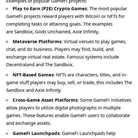
Examples of popular GameFi projects:
Play to Earn (P2E) Crypto Games
: The most popular
GameFi projects reward players with Bitcoin or NFTs for
completing tasks or attaining goals. The examples
are Sandbox, Gods Unchained, Axie Infinity.
Metaverse Platforms
: Virtual venues to play games,
chat, and do business. Players may find, build, and
exchange virtual real estate. Famous systems include
Decentraland and The Sandbox.
NFT-Based Games
: NFTs are characters, titles, and in-
game stuff players may buy, sell, or trade, this includes The
Sandbox and Axie Infinity.
Cross-Game Asset Platforms
: Some GameFi initiatives
allow players to utilize digital photographs in multiple
games. These features enable GameFi users to collaborate
and exchange assets.
GameFi Launchpads
: GameFi Launchpads help