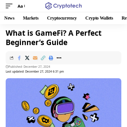
Aa
News
Markets
Cryptocurrency
Crypto Wallets
Re
What is GameFi? A Perfect
Beginner’s Guide
Published: December 27, 2024
Last updated: December 27, 2024 6:31 pm