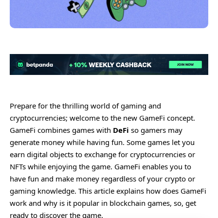
Prepare for the thrilling world of gaming and
cryptocurrencies; welcome to the new GameFi concept.
GameFi combines games with
DeFi
so gamers may
generate money while having fun. Some games let you
earn digital objects to exchange for cryptocurrencies or
NFTs while enjoying the game. GameFi enables you to
have fun and make money regardless of your crypto or
gaming knowledge. This article explains how does GameFi
work and why is it popular in blockchain games, so, get
ready to discover the game.