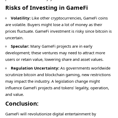
Risks of Investing in GameFi
Volatility:
Like other cryptocurrencies, GameFi coins
are volatile. Buyers might lose a lot of money as their
prices fluctuate. GameFi investment is risky since bitcoin is
uncertain.
Specular:
Many GameFi projects are in early
development; these ventures may need to attract more
users or retain value, lowering share and asset values.
Regulation Uncertainty:
As governments worldwide
scrutinize bitcoin and blockchain gaming, new restrictions
may impact the industry. A legislation change might
influence GameFi projects and tokens’ legality, operation,
and value.
Conclusion:
GameFi will revolutionize digital entertainment by