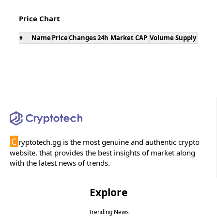
Price Chart
Name
Price
Changes 24h
Market CAP
Volume
Supply
#
C
ryptotech.gg is the most genuine and authentic crypto
website, that provides the best insights of market along
with the latest news of trends.
Explore
Trending News