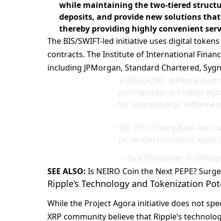
while maintaining the two-tiered struct
deposits, and provide new solutions that
thereby providing highly convenient serv
The BIS/SWIFT-led initiative uses digital token
contracts. The Institute of International Finan
including JPMorgan, Standard Chartered, Sygn
🚨BREAKING:
@Ripple
-part
participation in Project Agor
for International Settlemen
SBI CEO: "Every Bank will u
pic.twitter.com/cI5nClopDU
— JackTheRippler ©️ (@Ripp
SEE ALSO:
Is NEIRO Coin the Next PEPE? Surg
Ripple’s Technology and Tokenization Pot
While the Project Agora initiative does not spe
XRP community believe that Ripple’s technology