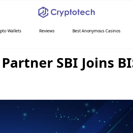
pto Wallets
Reviews
Best Anonymous Casinos
Partner SBI Joins BI