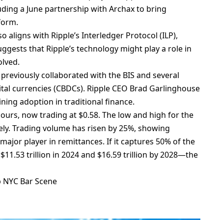
uding a June partnership with Archax to bring
form.
o aligns with Ripple’s Interledger Protocol (ILP),
ggests that Ripple’s technology might play a role in
olved.
previously collaborated with the BIS and several
gital currencies (CBDCs). Ripple CEO Brad Garlinghouse
ning adoption in traditional finance.
hours, now trading at $0.58. The low and high for the
vely. Trading volume has risen by 25%, showing
 major player in remittances. If it captures 50% of the
1.53 trillion in 2024 and $16.59 trillion by 2028—the
p NYC Bar Scene