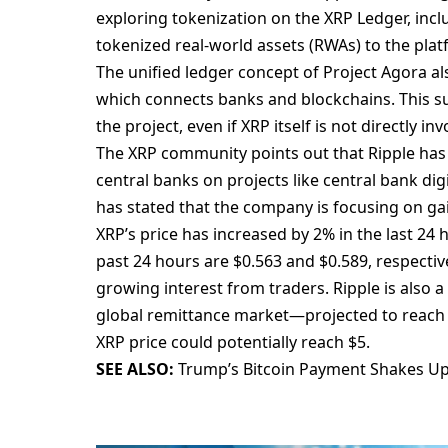
exploring tokenization on the XRP Ledger, incl
tokenized real-world assets (RWAs) to the plat
The unified ledger concept of Project Agora als
which connects banks and blockchains. This su
the project, even if XRP itself is not directly inv
The XRP community points out that Ripple has 
central banks on projects like central bank di
has stated that the company is focusing on gai
XRP’s price has increased by 2% in the last 24 
past 24 hours are $0.563 and $0.589, respecti
growing interest from traders. Ripple is also a
global remittance market—projected to reach $1
XRP price could potentially reach $5.
SEE ALSO:
Trump’s Bitcoin Payment Shakes U