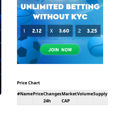
Price Chart
#
Name
Price
Changes
Market
Volume
Supply
24h
CAP