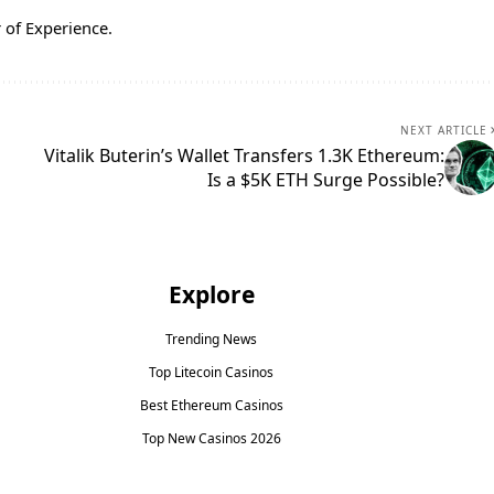
 of Experience.
NEXT ARTICLE
Vitalik Buterin’s Wallet Transfers 1.3K Ethereum:
Is a $5K ETH Surge Possible?
Explore
Trending News
Top Litecoin Casinos
Best Ethereum Casinos
Top New Casinos 2026