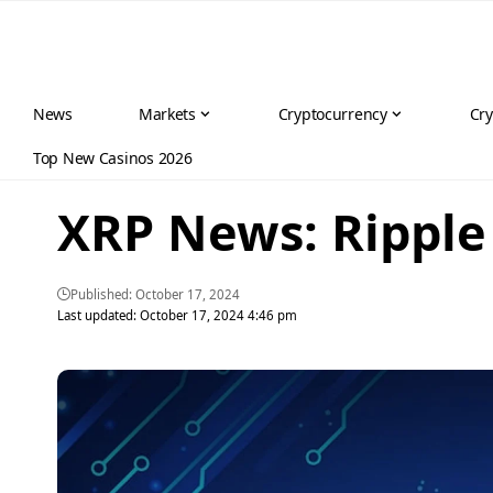
News
Markets
Cryptocurrency
Cry
Top New Casinos 2026
XRP News: Ripple 
Published: October 17, 2024
Last updated: October 17, 2024 4:46 pm