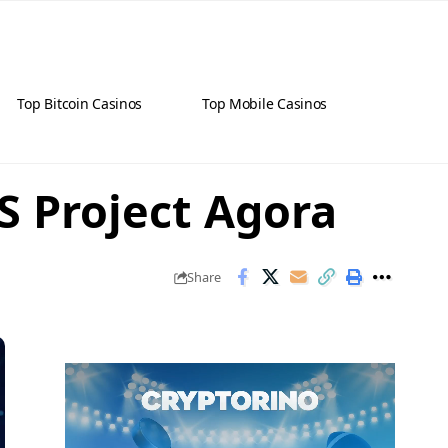
Top Bitcoin Casinos
Top Mobile Casinos
S Project Agora
Share