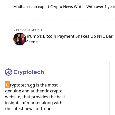
Madhan is an expert Crypto News Writer. With over 1 year
PREVIOUS ARTICLE
Trump’s Bitcoin Payment Shakes Up NYC Bar
Scene
C
ryptotech.gg is the most
genuine and authentic crypto
website, that provides the best
insights of market along with
the latest news of trends.