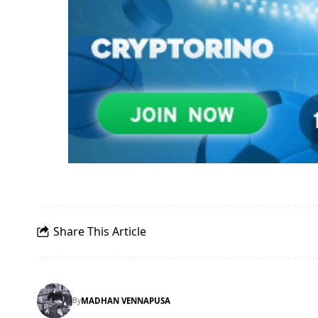
Share This Article
By
MADHAN VENNAPUSA