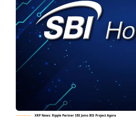
XRP News: Ripple Partner SBI Joins BIS Project Agora