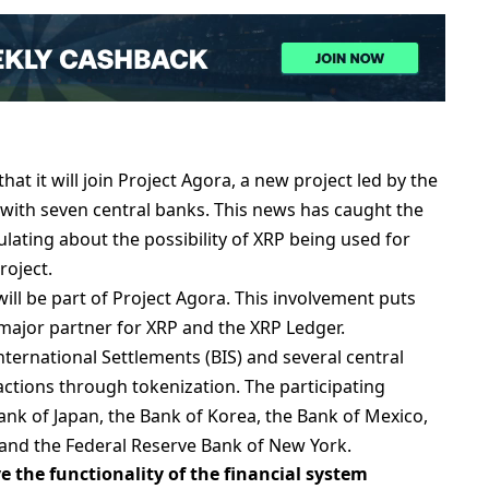
at it will join Project Agora, a new project led by the
 with seven central banks. This news has caught the
lating about the possibility of XRP being used for
roject.
ill be part of Project Agora. This involvement puts
 major partner for XRP and the XRP Ledger.
International Settlements (BIS) and several central
ctions through tokenization. The participating
ank of Japan, the Bank of Korea, the Bank of Mexico,
 and the Federal Reserve Bank of New York.
e the functionality of the financial system