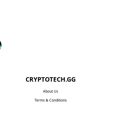
CRYPTOTECH.GG​
About Us
Terms & Conditions