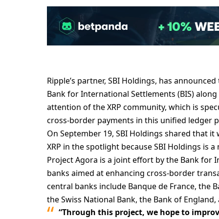
Ripple’s partner, SBI Holdings, has announced th
Bank for International Settlements (BIS) along
attention of the XRP community, which is specu
cross-border payments in this unified ledger p
On September 19, SBI Holdings shared that it w
XRP in the spotlight because SBI Holdings is a
Project Agora is a joint effort by the Bank for 
banks aimed at enhancing cross-border transa
central banks include Banque de France, the B
the Swiss National Bank, the Bank of England,
“Through this project, we hope to improv