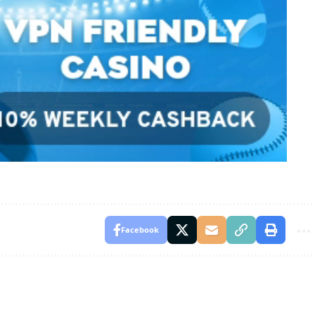
Facebook