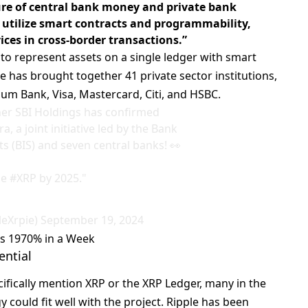
ure of central bank money and private bank
 utilize smart contracts and programmability,
ices in cross-border transactions.”
s to represent assets on a single ledger with smart
ce has brought together 41 private sector institutions,
um Bank, Visa, Mastercard, Citi, and HSBC.
ner SBI Holdings has confirmed
a, a joint initiative led by the Bank
ts (BIS) and seven central banks! 👀
se
#XRP
by 2025."
leXrpie)
September 19, 2024
es 1970% in a Week
ential
cifically mention XRP or the XRP Ledger, many in the
 could fit well with the project. Ripple has been