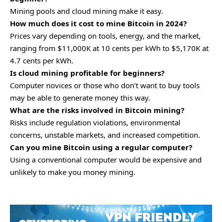
Mining pools and cloud mining make it easy.
How much does it cost to mine Bitcoin in 2024?
Prices vary depending on tools, energy, and the market,
ranging from
$11,000K
at 10 cents per kWh to $5,170K at
4.7 cents per kWh.
Is cloud mining profitable for beginners?
Computer novices or those who don’t want to buy tools
may be able to generate money this way.
What are the risks involved in Bitcoin mining?
Risks include regulation violations, environmental
concerns, unstable markets, and increased competition.
Can you mine Bitcoin using a regular computer?
Using a conventional computer would be expensive and
unlikely to make you money mining.