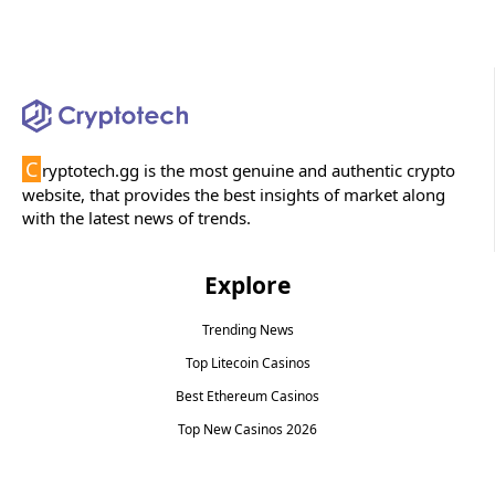
C
ryptotech.gg is the most genuine and authentic crypto
website, that provides the best insights of market along
with the latest news of trends.
Explore
Trending News
Top Litecoin Casinos
Best Ethereum Casinos
Top New Casinos 2026