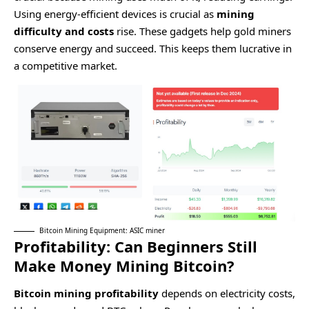
Using energy-efficient devices is crucial as
mining
difficulty and costs
rise. These gadgets help gold miners
conserve energy and succeed. This keeps them lucrative in
a competitive market.
Bitcoin Mining Equipment: ASIC miner
Profitability: Can Beginners Still
Make Money Mining Bitcoin?
Bitcoin mining profitability
depends on electricity costs,