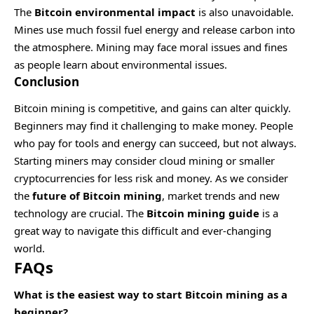
The
Bitcoin environmental impact
is also unavoidable.
Mines use much fossil fuel energy and release carbon into
the atmosphere. Mining may face moral issues and fines
as people learn about environmental issues.
Conclusion
Bitcoin mining is competitive, and gains can alter quickly.
Beginners may find it challenging to make money. People
who pay for tools and energy can succeed, but not always.
Starting miners may consider cloud mining or smaller
cryptocurrencies for less risk and money. As we consider
the
future of Bitcoin mining
, market trends and new
technology are crucial. The
Bitcoin mining guide
is a
great way to navigate this difficult and ever-changing
world.
FAQs
What is the easiest way to start Bitcoin mining as a
beginner?