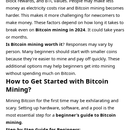
block rewards, and BTC values. People may make less
money as electricity costs rise and Bitcoin mining becomes
harder. This makes it more challenging for newcomers to
make money. These factors depend on how long it takes to
break even on
Bitcoin mining in 2024
. It could take years
or months.
Is Bitcoin mining worth it
? Responses may vary by
person. Many beginners should start with smaller coins
because they’re easier to mine and pay off quickly. These
additional options may help beginners get into mining
without spending much on Bitcoin.
How to Get Started with Bitcoin
Mining?
Mining Bitcoin for the first time may be exhilarating and
scary. Setting up hardware, software, and a pool is the
most essential step for a
beginner’s guide to Bitcoin
mining
.
Step-by-Step Guide for Beginners: