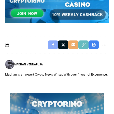
MADHAN VENNAPUSA
Madhan is an expert Crypto News Writer. With over 1 year of Experience.