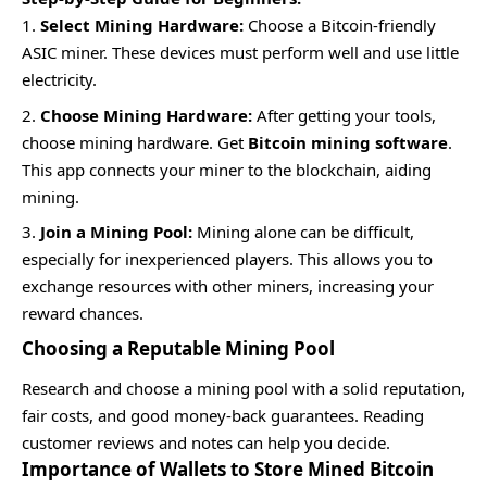
Select Mining Hardware:
Choose a Bitcoin-friendly
ASIC miner. These devices must perform well and use little
electricity.
Choose Mining Hardware:
After getting your tools,
choose mining hardware. Get
Bitcoin mining software
.
This app connects your miner to the blockchain, aiding
mining.
Join a Mining Pool:
Mining alone can be difficult,
especially for inexperienced players. This allows you to
exchange resources with other miners, increasing your
reward chances.
Choosing a Reputable Mining Pool
Research and choose a mining pool with a solid reputation,
fair costs, and good money-back guarantees. Reading
customer reviews and notes can help you decide.
Importance of Wallets to Store Mined Bitcoin