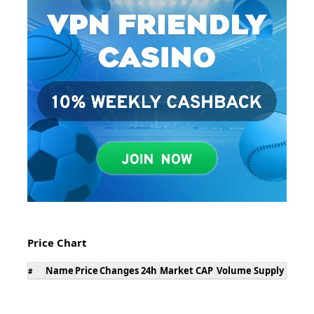
Price Chart
Name
Price
Changes 24h
Market CAP
Volume
Supply
#