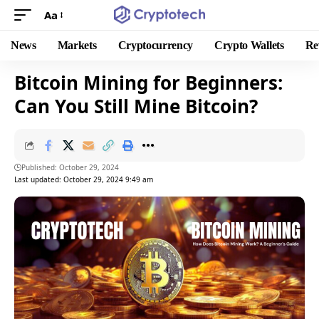
Aa
News
Markets
Cryptocurrency
Crypto Wallets
Re
Bitcoin Mining for Beginners:
Can You Still Mine Bitcoin?
Published: October 29, 2024
Last updated: October 29, 2024 9:49 am