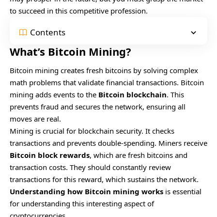
to succeed in this competitive profession.
Contents
What’s Bitcoin Mining?
Bitcoin mining creates fresh bitcoins by solving complex
math problems that validate financial transactions. Bitcoin
mining adds events to the
Bitcoin blockchain
. This
prevents fraud and secures the network, ensuring all
moves are real.
Mining is crucial for blockchain security. It checks
transactions and prevents double-spending. Miners receive
Bitcoin block rewards
, which are fresh bitcoins and
transaction costs. They should constantly review
transactions for this reward, which sustains the network.
Understanding how Bitcoin mining works
is essential
for understanding this interesting aspect of
cryptocurrencies.