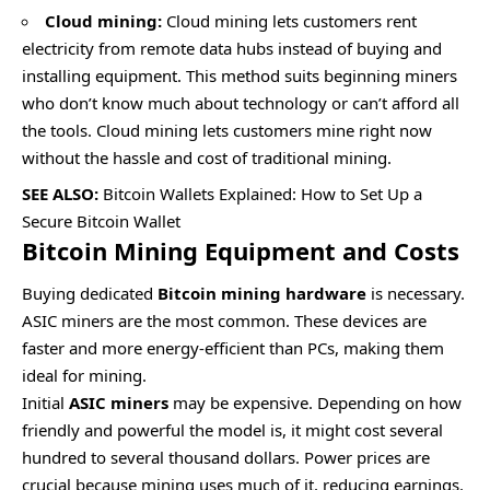
Cloud mining:
Cloud mining
lets customers rent
electricity from remote data hubs instead of buying and
installing equipment. This method suits beginning miners
who don’t know much about technology or can’t afford all
the tools. Cloud mining lets customers mine right now
without the hassle and cost of traditional mining.
SEE ALSO:
Bitcoin Wallets Explained: How to Set Up a
Secure Bitcoin Wallet
Bitcoin Mining Equipment and Costs
Buying dedicated
Bitcoin mining hardware
is necessary.
ASIC miners are the most common. These devices are
faster and more energy-efficient than PCs, making them
ideal for mining.
Initial
ASIC miners
may be expensive. Depending on how
friendly and powerful the model is, it might cost several
hundred to several thousand dollars. Power prices are
crucial because mining uses much of it, reducing earnings.