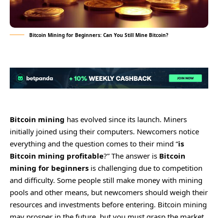
Bitcoin Mining for Beginners: Can You Still Mine Bitcoin?
Bitcoin mining
has evolved since its launch. Miners
initially joined using their computers. Newcomers notice
everything and the question comes to their mind “
is
Bitcoin mining profitable
?” The answer is
Bitcoin
mining for beginners
is challenging due to competition
and difficulty. Some people still make money with mining
pools and other means, but newcomers should weigh their
resources and investments before entering. Bitcoin mining
may prosper in the future, but you must grasp the market