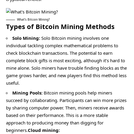
What’s Bitcoin Mining?
Types of Bitcoin Mining Methods
Solo Mining:
Solo Bitcoin mining
involves one
individual tackling complex mathematical problems to
check blockchain transactions. The potential to earn
complete block gifts is most exciting, although it’s hard to
mine alone. Solo miners have trouble finding blocks as the
game grows harder, and new players find this method less
useful.
Mining Pools:
Bitcoin mining pools
help miners
succeed by collaborating. Participants can win more prizes
by sharing computer power. Then, miners receive awards
based on their performance. This is a more stable
approach to producing money than digging for
beginners.
Cloud mining: