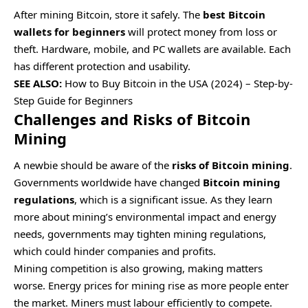
After mining Bitcoin, store it safely. The
best Bitcoin
wallets for beginners
will protect money from loss or
theft. Hardware, mobile, and PC wallets are available. Each
has different protection and usability.
SEE ALSO:
How to Buy Bitcoin in the USA (2024) – Step-by-
Step Guide for Beginners
Challenges and Risks of Bitcoin
Mining
A newbie should be aware of the
risks of Bitcoin mining
.
Governments worldwide have changed
Bitcoin mining
regulations
, which is a significant issue. As they learn
more about mining’s environmental impact and energy
needs, governments may tighten mining regulations,
which could hinder companies and profits.
Mining competition is also growing, making matters
worse. Energy prices for mining rise as more people enter
the market. Miners must labour efficiently to compete.