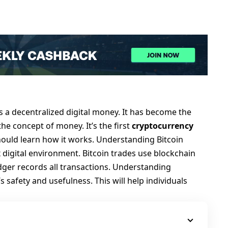
 a decentralized digital money. It has become the
he concept of money. It’s the first
cryptocurrency
hould learn how it works. Understanding Bitcoin
 digital environment. Bitcoin trades use blockchain
dger records all transactions. Understanding
 safety and usefulness. This will help individuals