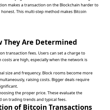
ation makes a transaction on the Blockchain harder to
ing honest. This multi-step method makes Bitcoin
w They Are Determined
n transaction fees. Users can set a charge to
 costs are high, especially when the network is
g deal size and frequency. Block rooms become more
multaneously, raising costs. Bigger deals require
gnificant.
hoosing the proper price. These evaluate the
 on trading trends and typical fees.
on of Bitcoin Transactions