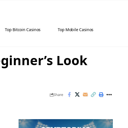
Top Bitcoin Casinos
Top Mobile Casinos
eginner’s Look
Share