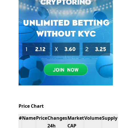
Price Chart
#
Name
Price
Changes
Market
Volume
Supply
24h
CAP