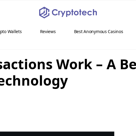
pto Wallets
Reviews
Best Anonymous Casinos
sactions Work – A B
Technology