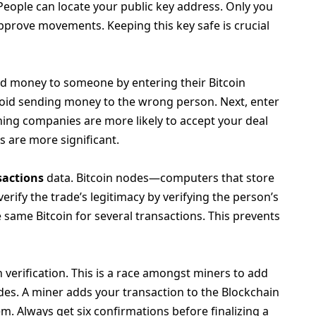
People can locate your public key address. Only you
pprove movements. Keeping this key safe is crucial
d money to someone by entering their Bitcoin
void sending money to the wrong person. Next, enter
ning companies are more likely to accept your deal
s are more significant.
sactions
data. Bitcoin nodes—computers that store
rify the trade’s legitimacy by verifying the person’s
 same Bitcoin for several transactions. This prevents
verification. This is a race amongst miners to add
des. A miner adds your transaction to the Blockchain
m. Always get six confirmations before finalizing a