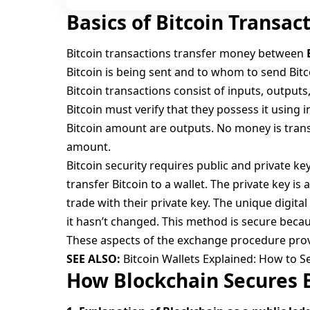
Basics of Bitcoin Transac
Bitcoin transactions transfer money between
Bitcoin is being sent and to whom to send Bitc
Bitcoin transactions consist of inputs, outputs
Bitcoin must verify that they possess it using 
Bitcoin amount are outputs. No money is tran
amount.
Bitcoin security requires public and private k
transfer Bitcoin to a wallet. The private key i
trade with their private key. The unique digit
it hasn’t changed. This method is secure becau
These aspects of the exchange procedure provi
SEE ALSO:
Bitcoin Wallets Explained: How to S
How Blockchain Secures B