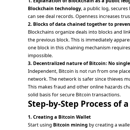
1. Explanation of Blockchain as a public led
Blockchain technology
, a public log, secures
can see deal records. Openness increases trust
2. Blocks of data chained together to preve
Blockchains organize deals into blocks and lin
the previous block. This is immediately appar
one block in this chaining mechanism requires 
impossible.
3. Decentralized nature of Bitcoin: No single
Independent, Bitcoin is not run from one plac
network. The network is safer since thieves mu
This makes fraud and other online hazards cha
solid basis for secure Bitcoin transactions.
Step-by-Step Process of a
1. Creating a Bitcoin Wallet
Start using
Bitcoin mining
by creating a walle