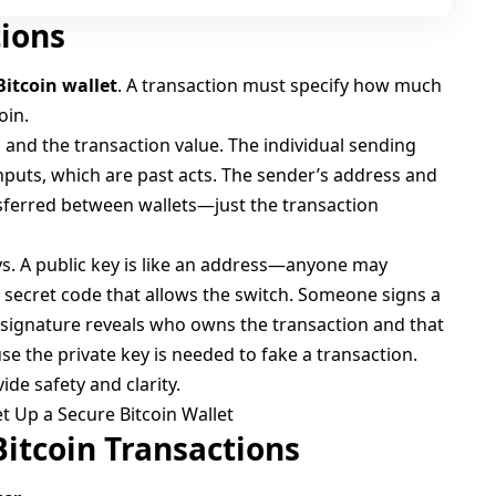
tions
Bitcoin wallet
. A transaction must specify how much
oin.
, and the transaction value. The individual sending
inputs, which are past acts. The sender’s address and
sferred between wallets—just the transaction
eys. A public key is like an address—anyone may
s a secret code that allows the switch. Someone signs a
al signature reveals who owns the transaction and that
se the private key is needed to fake a transaction.
de safety and clarity.
et Up a Secure Bitcoin Wallet
itcoin Transactions