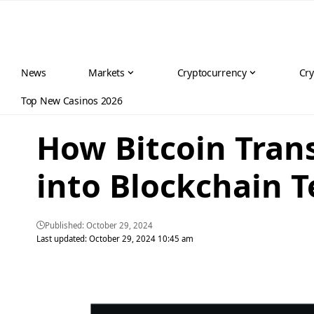
News
Markets
Cryptocurrency
Cry
Top New Casinos 2026
How Bitcoin Tran
into Blockchain 
Published: October 29, 2024
Last updated: October 29, 2024 10:45 am