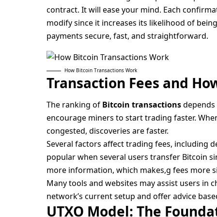
contract. It will ease your mind. Each confirm
modify since it increases its likelihood of be
payments secure, fast, and straightforward.
How Bitcoin Transactions Work
Transaction Fees and Ho
The ranking of
Bitcoin transactions
depends o
encourage miners to start trading faster. When
congested, discoveries are faster.
Several factors affect trading fees, includin
popular when several users transfer Bitcoin si
more information, which makes,g fees more si
Many tools and websites may assist users in c
network’s current setup and offer advice based
UTXO Model: The Foundati