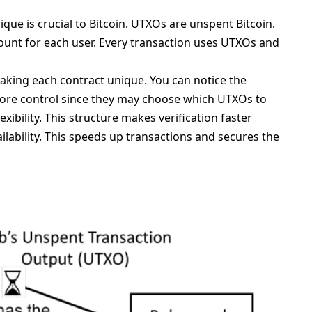
ue is crucial to Bitcoin.
UTXOs
are unspent Bitcoin.
ount for each user. Every transaction uses UTXOs and
aking each contract unique. You can notice the
re control since they may choose which UTXOs to
ibility. This structure makes verification faster
ilability. This speeds up transactions and secures the