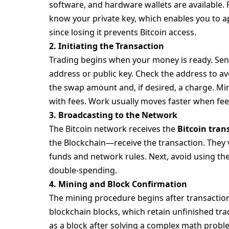
software, and hardware wallets are available. 
know your private key, which enables you to a
since losing it prevents Bitcoin access.
2. Initiating the Transaction
Trading begins when your money is ready. Sen
address or public key. Check the address to a
the swap amount and, if desired, a charge. Mi
with fees. Work usually moves faster when fee
3. Broadcasting to the Network
The Bitcoin network receives the
Bitcoin tran
the Blockchain—receive the transaction. They ve
funds and network rules. Next, avoid using the
double-spending.
4. Mining and Block Confirmation
The mining procedure begins after transaction 
blockchain blocks, which retain unfinished tra
as a block after solving a complex math proble