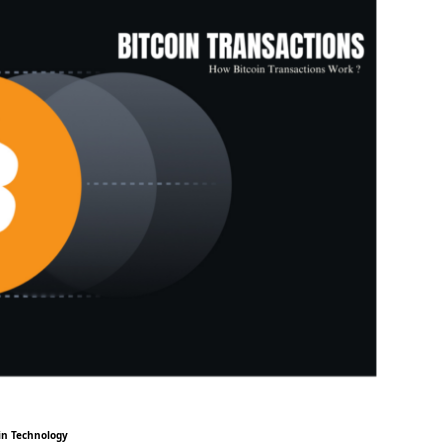
in Technology