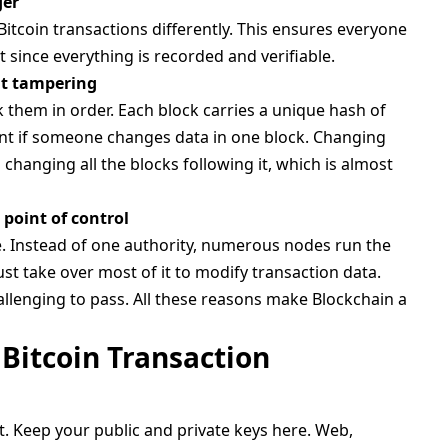
ger
 Bitcoin transactions differently. This ensures everyone
 since everything is recorded and verifiable.
nt tampering
k them in order. Each block carries a unique hash of
ent if someone changes data in one block. Changing
changing all the blocks following it, which is almost
 point of control
e. Instead of one authority, numerous nodes run the
st take over most of it to modify transaction data.
llenging to pass. All these reasons make Blockchain a
 Bitcoin Transaction
t. Keep your public and private keys here. Web,