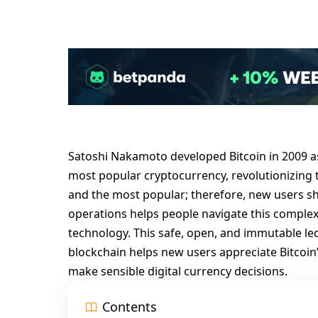
Satoshi Nakamoto developed Bitcoin in 2009 as
most popular cryptocurrency, revolutionizing t
and the most popular; therefore, new users s
operations helps people navigate this complex
technology. This safe, open, and immutable le
blockchain helps new users appreciate Bitcoin’s
make sensible digital currency decisions.
Contents