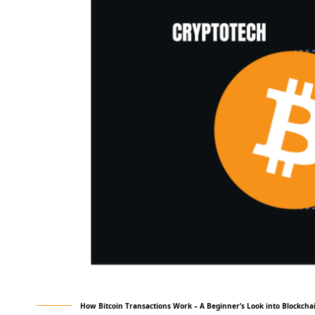
How Bitcoin Transactions Work – A Beginner’s Look into Blockcha