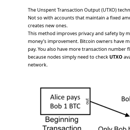
The Unspent Transaction Output (UTXO) techniq
Not so with accounts that maintain a fixed am
creates new ones.
This method improves privacy and safety by m
money’s improvement. Bitcoin owners have mo
pay. You also have more transaction number flex
because nodes simply need to check
UTXO
ava
network.