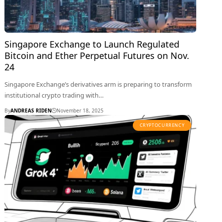
Singapore Exchange to Launch Regulated
Bitcoin and Ether Perpetual Futures on Nov.
24
Singapore Exchange’s derivatives arm is preparing to transform
institutional crypto trading with…
By
ANDREAS RIDEN
November 18, 2025
CRYPTOCURRENCY