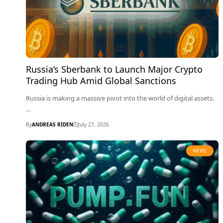
Russia’s Sberbank to Launch Major Crypto
Trading Hub Amid Global Sanctions
Russia is making a massive pivot into the world of digital assets.
…
By
ANDREAS RIDEN
July 27, 2026
NEWS