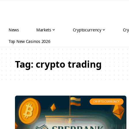
News
Markets
Cryptocurrency
Cry
Top New Casinos 2026
Tag:
crypto trading
CRYPTOCURRENCY