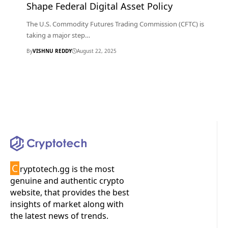
Shape Federal Digital Asset Policy
The U.S. Commodity Futures Trading Commission (CFTC) is
taking a major step…
By
VISHNU REDDY
August 22, 2025
C
ryptotech.gg is the most
genuine and authentic crypto
website, that provides the best
insights of market along with
the latest news of trends.