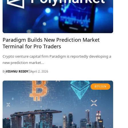
Paradigm Builds New Prediction Market
Terminal for Pro Traders
Crypto venture capital firm Paradigm is reportedly developing a
new prediction market…
By
VISHNU REDDY
April 2, 2026
BITCOIN