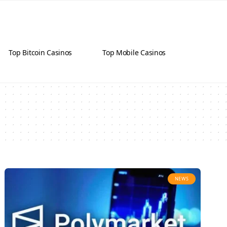
Top Bitcoin Casinos
Top Mobile Casinos
NEWS