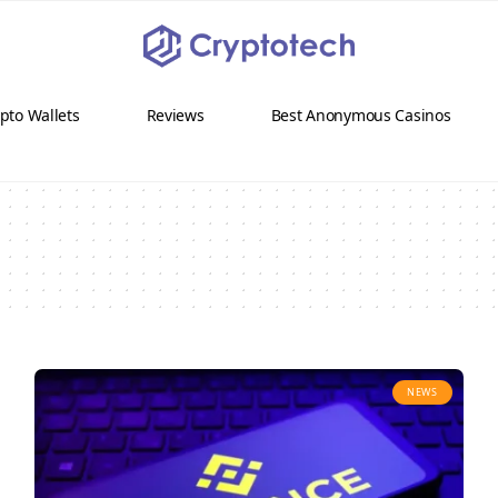
pto Wallets
Reviews
Best Anonymous Casinos
NEWS