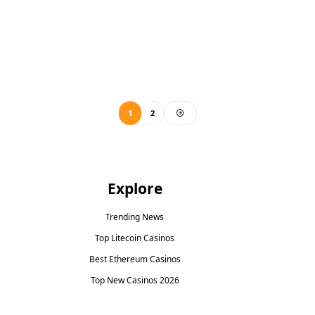
1
2
Explore
Trending News
Top Litecoin Casinos
Best Ethereum Casinos
Top New Casinos 2026