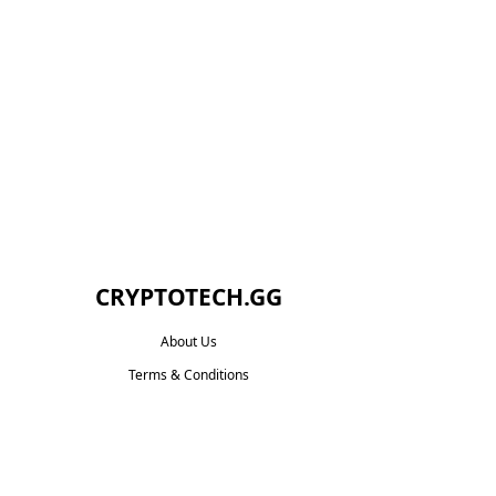
CRYPTOTECH.GG​
About Us
Terms & Conditions