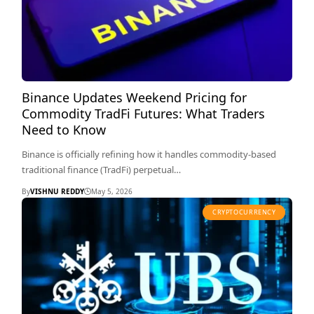
Binance Updates Weekend Pricing for
Commodity TradFi Futures: What Traders
Need to Know
Binance is officially refining how it handles commodity-based
traditional finance (TradFi) perpetual…
By
VISHNU REDDY
May 5, 2026
CRYPTOCURRENCY