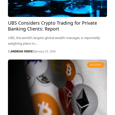
UBS Considers Crypto Trading for Private
Banking Clients: Report
UBS, the world’s largest global wealth manager, is reportedly
weighing plans to…
By
ANDREAS RIDEN
January 23, 2026
BITCOIN