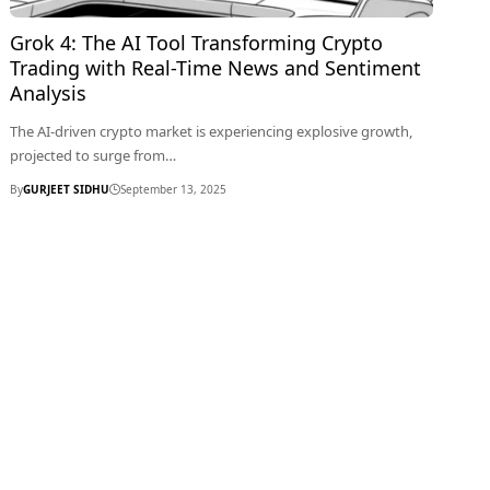
Grok 4: The AI Tool Transforming Crypto
Trading with Real-Time News and Sentiment
Analysis
The AI-driven crypto market is experiencing explosive growth,
projected to surge from…
By
GURJEET SIDHU
September 13, 2025