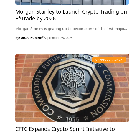
Morgan Stanley to Launch Crypto Trading on
E*Trade by 2026
Morgan Stanley is gearing up to become one of the first major…
By
SOHAG KUMER
September 25, 2025
CRYPTOCURRENCY
CFTC Expands Crypto Sprint Initiative to