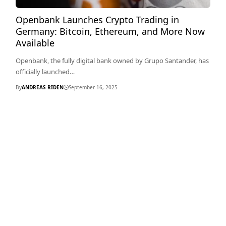
Openbank Launches Crypto Trading in
Germany: Bitcoin, Ethereum, and More Now
Available
Openbank, the fully digital bank owned by Grupo Santander, has
officially launched…
By
ANDREAS RIDEN
September 16, 2025