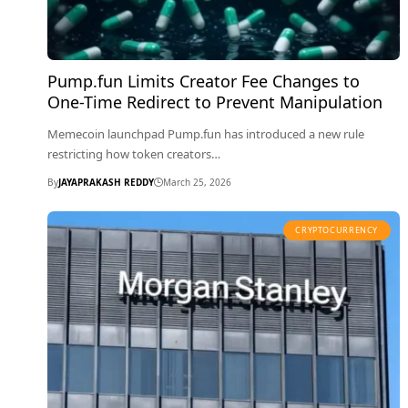
Pump.fun Limits Creator Fee Changes to
One-Time Redirect to Prevent Manipulation
Memecoin launchpad Pump.fun has introduced a new rule
restricting how token creators…
By
JAYAPRAKASH REDDY
March 25, 2026
CRYPTOCURRENCY