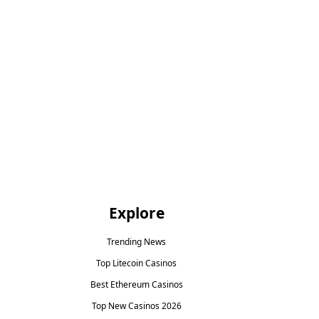
Explore
Trending News
Top Litecoin Casinos
Best Ethereum Casinos
Top New Casinos 2026