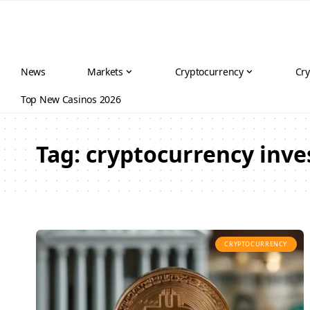
News
Markets
Cryptocurrency
Cry
Top New Casinos 2026
Tag:
cryptocurrency inve
CRYPTOCURRENCY