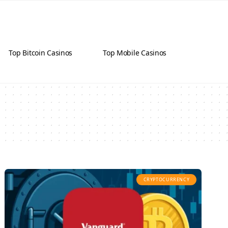
Top Bitcoin Casinos
Top Mobile Casinos
CRYPTOCURRENCY