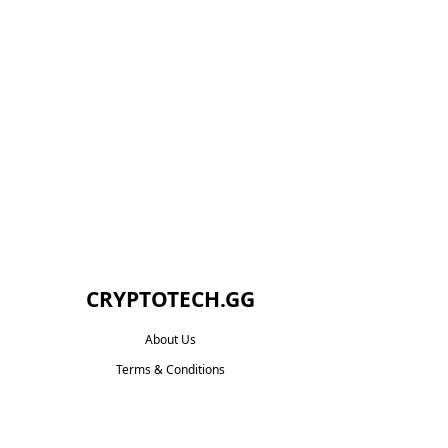
CRYPTOTECH.GG​
About Us
Terms & Conditions