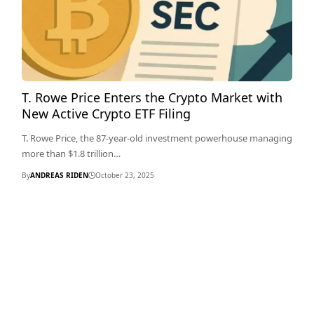
T. Rowe Price Enters the Crypto Market with
New Active Crypto ETF Filing
T. Rowe Price, the 87-year-old investment powerhouse managing
more than $1.8 trillion…
By
ANDREAS RIDEN
October 23, 2025