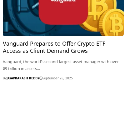
Vanguard Prepares to Offer Crypto ETF
Access as Client Demand Grows
Vanguard, the world’s second-largest asset manager with over
$9 trillion in assets…
By
JAYAPRAKASH REDDY
September 28, 2025