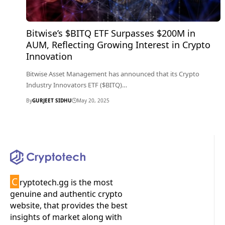
Bitwise’s $BITQ ETF Surpasses $200M in
AUM, Reflecting Growing Interest in Crypto
Innovation
Bitwise Asset Management has announced that its Crypto
Industry Innovators ETF ($BITQ)…
By
GURJEET SIDHU
May 20, 2025
C
ryptotech.gg is the most
genuine and authentic crypto
website, that provides the best
insights of market along with