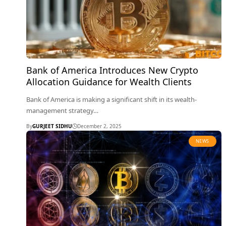
Bank of America Introduces New Crypto
Allocation Guidance for Wealth Clients
Bank of America is making a significant shift in its wealth-
management strategy…
By
GURJEET SIDHU
December 2, 2025
NEWS