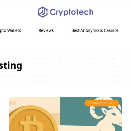
pto Wallets
Reviews
Best Anonymous Casinos
sting
CRYPTOCURRENCY