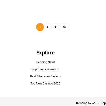
1
2
3
Explore
Trending News
Top Litecoin Casinos
Best Ethereum Casinos
Top New Casinos 2026
Trending News
Top