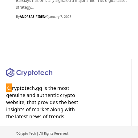
Barclays has officially signaled a major shift in its digital asset
strategy…
By
ANDREAS RIDEN
January 7, 2026
C
ryptotech.gg is the most
genuine and authentic crypto
website, that provides the best
insights of market along with
the latest news of trends.
©Crypto Tech | All Rights Reserved.