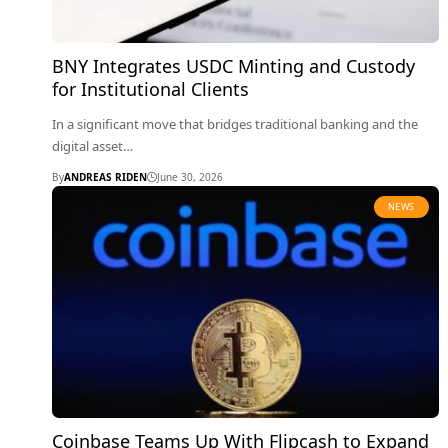
BNY Integrates USDC Minting and Custody
for Institutional Clients
In a significant move that bridges traditional banking and the
digital asset…
By
ANDREAS RIDEN
June 30, 2026
NEWS
Coinbase Teams Up With Flipcash to Expand