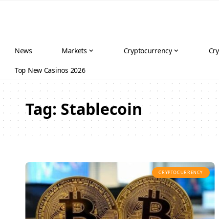
News
Markets
Cryptocurrency
Cry
Top New Casinos 2026
Tag:
Stablecoin
CRYPTOCURRENCY