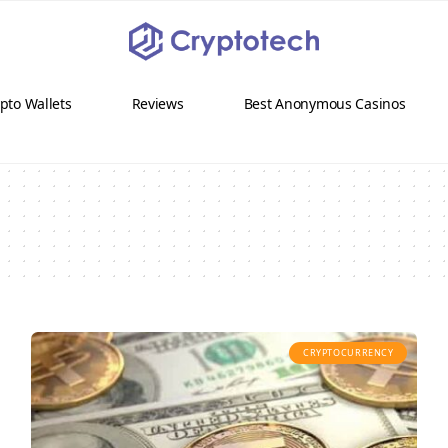
pto Wallets
Reviews
Best Anonymous Casinos
CRYPTOCURRENCY