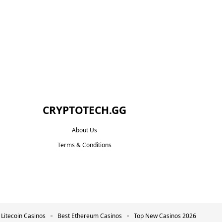
CRYPTOTECH.GG​
About Us
Terms & Conditions
 Litecoin Casinos
Best Ethereum Casinos
Top New Casinos 2026