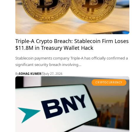
Triple-A Crypto Breach: Stablecoin Firm Loses
$11.8M in Treasury Wallet Hack
Stablecoin payments company Triple-A has officially confirmed a
significant security breach involving…
By
SOHAG KUMER
July 27, 2026
CRYPTOCURRENCY