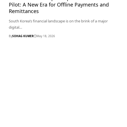
Pilot: A New Era for Offline Payments and
Remittances
South Korea’s financial landscape is on the brink of a major
digital…
By
SOHAG KUMER
May 18, 2026