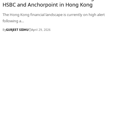
HSBC and Anchorpoint in Hong Kong
The Hong Kong financial landscape is currently on high alert
following a…
By
GURJEET SIDHU
April 29, 2026