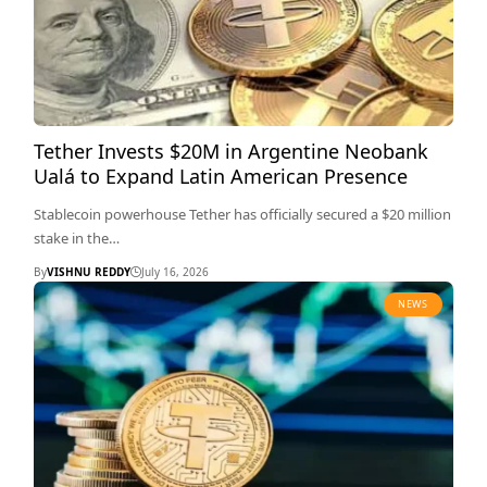
Tether Invests $20M in Argentine Neobank
Ualá to Expand Latin American Presence
Stablecoin powerhouse Tether has officially secured a $20 million
stake in the…
By
VISHNU REDDY
July 16, 2026
NEWS