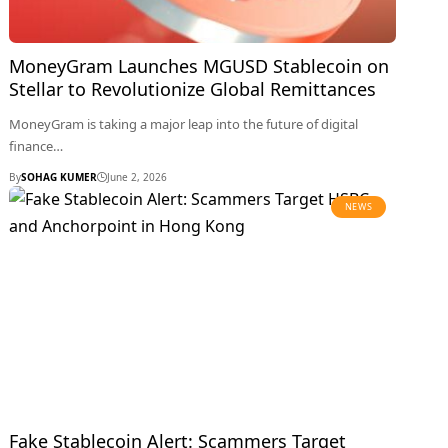
MoneyGram Launches MGUSD Stablecoin on
Stellar to Revolutionize Global Remittances
MoneyGram is taking a major leap into the future of digital
finance…
By
SOHAG KUMER
June 2, 2026
NEWS
Fake Stablecoin Alert: Scammers Target