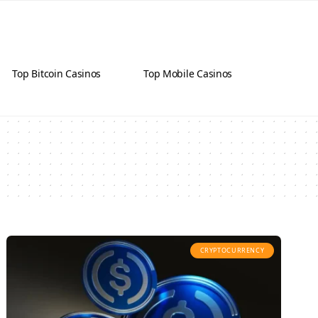
Top Bitcoin Casinos
Top Mobile Casinos
CRYPTOCURRENCY