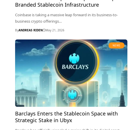
Branded Stablecoin Infrastructure
Coinbase is taking a massive leap forward in its business-to-
business crypto offerings…
By
ANDREAS RIDEN
May 21, 2026
NEWS
Barclays Enters the Stablecoin Space with
Strategic Stake in Ubyx