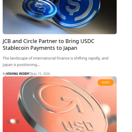
JCB and Circle Partner to Bring USDC
Stablecoin Payments to Japan
The landscape of international finance is shifting rapidly, and
Japan is positioning…
By
VISHNU REDDY
July 15, 2026
NEWS