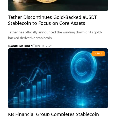
Tether Discontinues Gold-Backed aUSDT
Stablecoin to Focus on Core Assets
Tether has officially announced the winding down of its gold-
backed derivative stablecoin,…
By
ANDREAS RIDEN
June 18, 2026
NEWS
KB Financial Group Completes Stablecoin